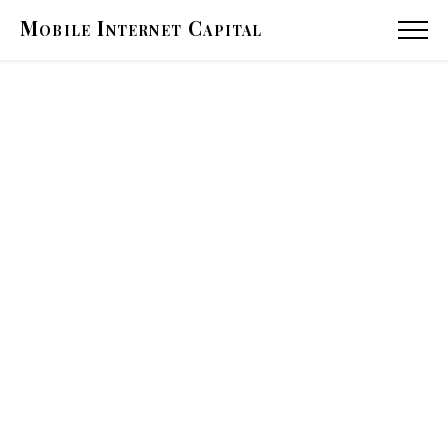
Mobile
Internet
Capital
MENU