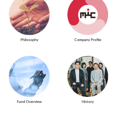
Philosophy
Company Profile
Fund Overview
History