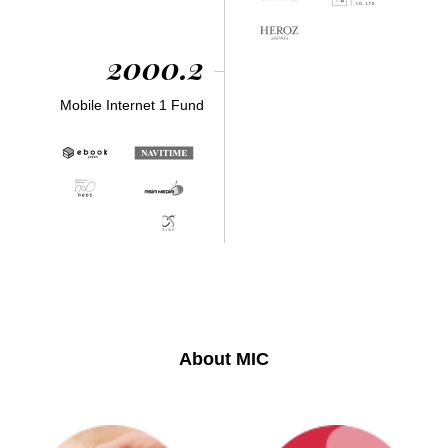
2000.2
Mobile Internet 1 Fund
About MIC