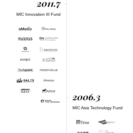
2011.7
MIC Innovation III Fund
2006.3
MIC Asia Technology Fund