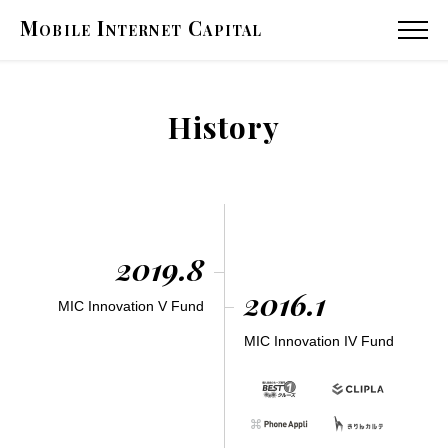
Mobile
Internet
Capital
MENU
History
2019.8
2016.1
MIC Innovation V Fund
MIC Innovation IV Fund