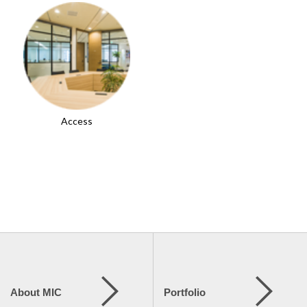
Access
About MIC
Portfolio